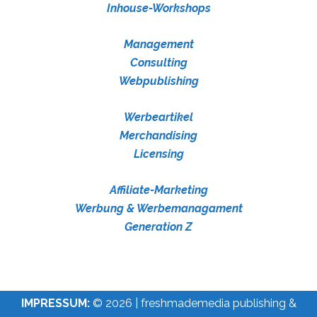
Inhouse-Workshops
Management
Consulting
Webpublishing
Werbeartikel
Merchandising
Licensing
Affiliate-Marketing
Werbung & Werbemanagament
Generation Z
IMPRESSUM:
© 2026 | freshmademedia publishing &