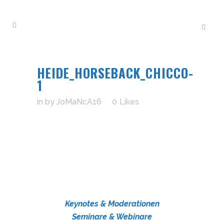
HEIDE_HORSEBACK_CHICCO-
1
in
by
JoMaNcA16
0
Likes
Keynotes & Moderationen
Seminare & Webinare