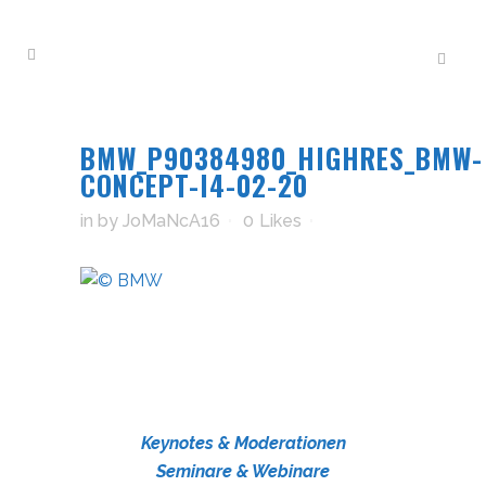
BMW_P90384980_HIGHRES_BMW-
CONCEPT-I4-02-20
in
by
JoMaNcA16
0
Likes
Keynotes & Moderationen
Seminare & Webinare