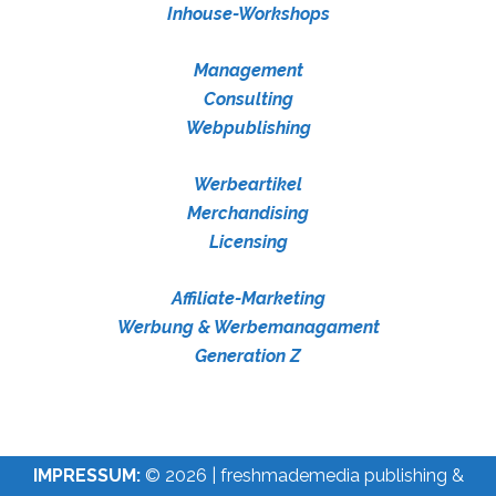
Inhouse-Workshops
Management
Consulting
Webpublishing
Werbeartikel
Merchandising
Licensing
Affiliate-Marketing
Werbung & Werbemanagament
Generation Z
IMPRESSUM:
© 2026 | freshmademedia publishing &