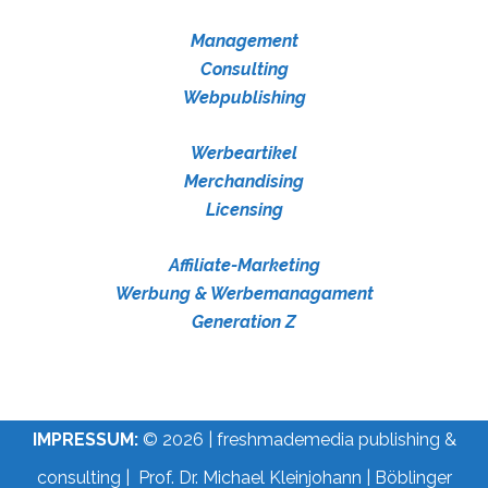
Management
Consulting
Webpublishing
Werbeartikel
Merchandising
Licensing
Affiliate-Marketing
Werbung & Werbemanagament
Generation Z
IMPRESSUM:
© 2026 | freshmademedia publishing &
consulting | Prof. Dr. Michael Kleinjohann | Böblinger