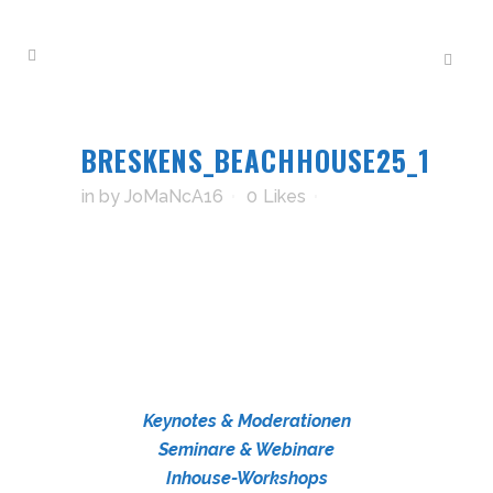
BRESKENS_BEACHHOUSE25_1
in
by
JoMaNcA16
0
Likes
Keynotes & Moderationen
Seminare & Webinare
Inhouse-Workshops