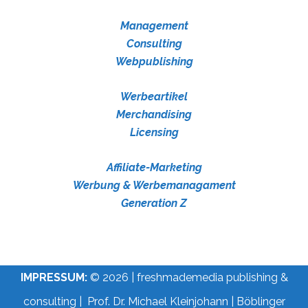
Management
Consulting
Webpublishing
Werbeartikel
Merchandising
Licensing
Affiliate-Marketing
Werbung & Werbemanagament
Generation Z
IMPRESSUM:
© 2026 | freshmademedia publishing &
consulting | Prof. Dr. Michael Kleinjohann | Böblinger