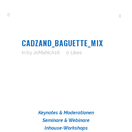
CADZAND_BAGUETTE_MIX
in
by
JoMaNcA16
0
Likes
Keynotes & Moderationen
Seminare & Webinare
Inhouse-Workshops