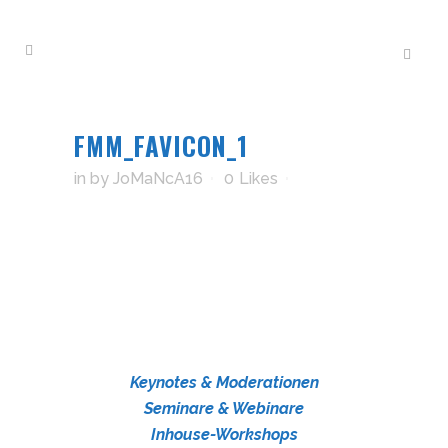
FMM_FAVICON_1
in
by
JoMaNcA16
0
Likes
Keynotes & Moderationen
Seminare & Webinare
Inhouse-Workshops