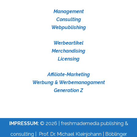
Management
Consulting
Webpublishing
Werbeartikel
Merchandising
Licensing
Affiliate-Marketing
Werbung & Werbemanagament
Generation Z
IMPRESSUM:
© 2026 | freshmademedia publishing &
consulting | Prof. Dr. Michael Kleinjohann | Böblinger